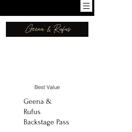
Best Value
Geena &
Rufus
Backstage Pass
€3