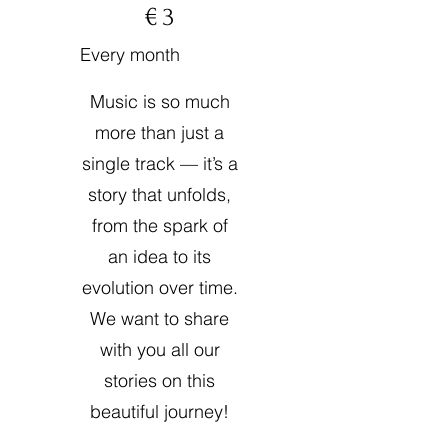
€
3
Every month
Music is so much
more than just a
single track — it’s a
story that unfolds,
from the spark of
an idea to its
evolution over time.
We want to share
with you all our
stories on this
beautiful journey!