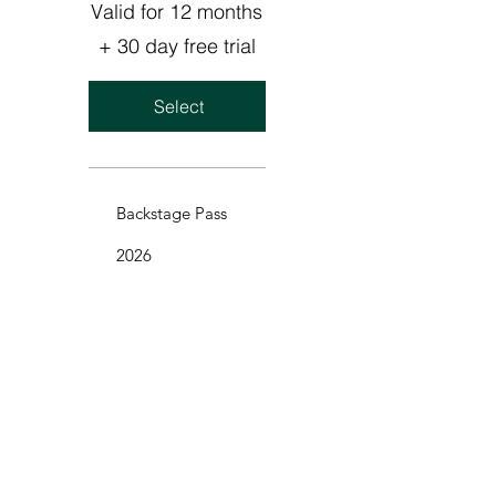
Valid for 12 months
+ 30 day free trial
Select
Backstage Pass
2026
We’re so excited to share our Backstage
Pass with you!
Get exclusive content, live streams, early
access to new music, unique artwork,
B-side tracks, and so much more.