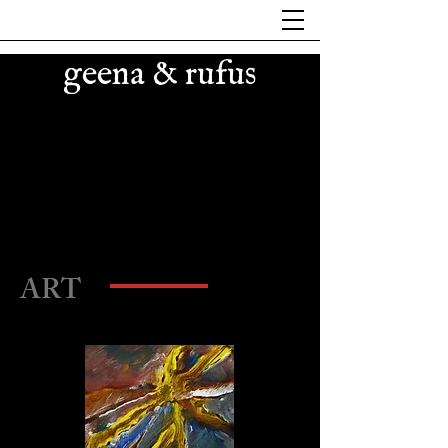
geena & rufus
small paintings on wood
ART